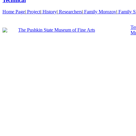
Technical
Home Page
|
Project
|
History
|
Researchers
|
Family Morozov
|
Family S
Te
The Pushkin State Museum of Fine Arts
Mu