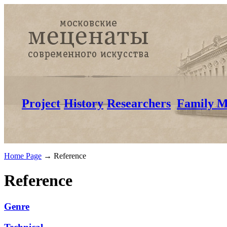
Project
History
Researchers
Family M
Home Page
→
Reference
Reference
Genre