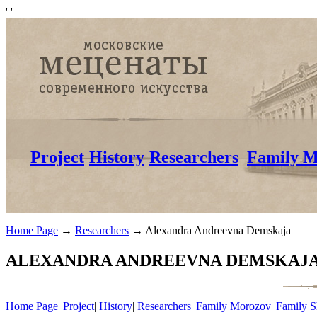
'
'
Project
History
Researchers
Family M
Home Page
→
Researchers
→
Alexandra Andreevna Demskaja
ALEXANDRA ANDREEVNA DEMSKAJA(1
Home Page
|
Project
|
History
|
Researchers
|
Family Morozov
|
Family S