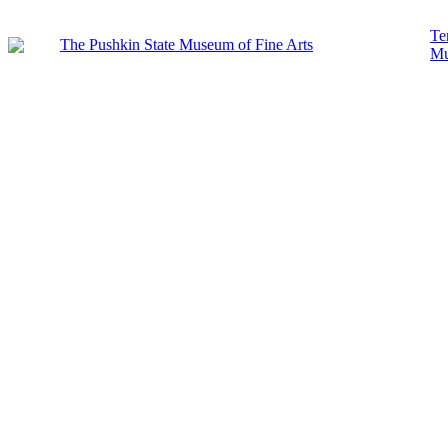
Te
The Pushkin State Museum of Fine Arts
Mu